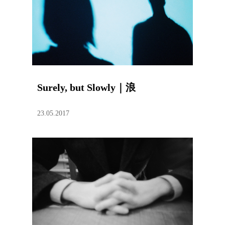
Surely, but Slowly｜浪
23.05.2017