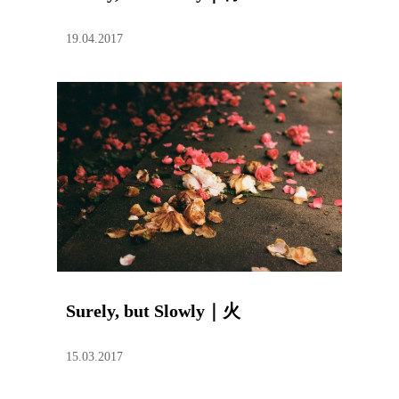
19.04.2017
Surely, but Slowly｜火
15.03.2017