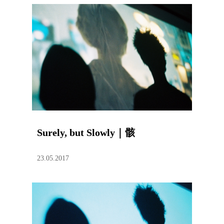
Surely, but Slowly｜骸
23.05.2017