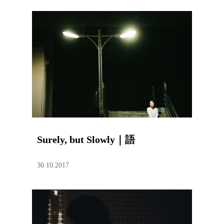
Surely, but Slowly｜語
30.10.2017