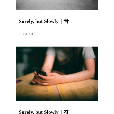
Surely, but Slowly｜音
19.04.2017
Surely, but Slowly｜符