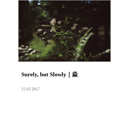
Surely, but Slowly｜焱
15.03.2017